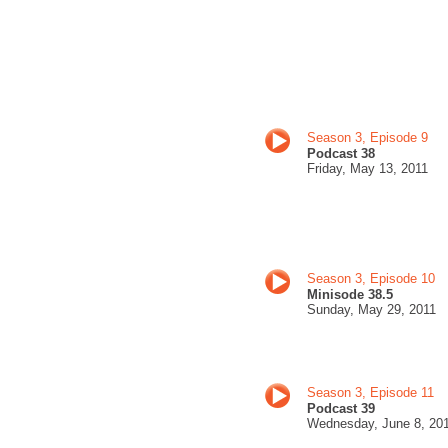
Season 3, Episode 9
Podcast 38
Friday, May
13, 201
1
Season 3, Episode 10
Minisode 38.5
Sunday, May
29, 201
1
Season 3, Episode 11
Podcast 39
Wednesday, June 8
, 20