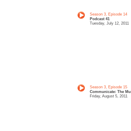
Season 3, Episode 14
Podcast 41
Tuesday, July 12
, 201
1
Season 3, Episode 15
Communicate: The Mu
Friday, August 5
, 2011