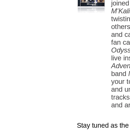
joined
M'Kali
twisti
other
and ca
fan ca
Odys
live i
Adven
band
your t
and u
tracks
and a
Stay tuned as the