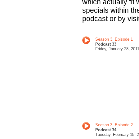
which actually fit
specials within t
podcast or by visi
Season 3, Episode 1
Podcast 33
Fri
day, January 28, 201
Season 3, Episode 2
Podcast 34
Tuesday, February 15
, 