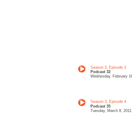
Season 3, Episode 3
Podcast 3
2
Wednesday, February 1
Season 3, Episode 4
Podcast 35
Tuesday, March 8
, 201
1