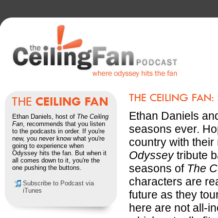
Ethan Daniels and 
Ethan Daniels, host of
The Ceiling
Fan
, recommends that you listen
seasons ever. Hop
to the podcasts in order. If you're
new, you never know what you're
country with thei
going to experience when
Odyssey
tribute b
Odyssey hits the fan. But when it
all comes down to it, you're the
seasons of
The C
one pushing the buttons.
characters are re
Subscribe to Podcast via
iTunes
future as they tou
here are not all-