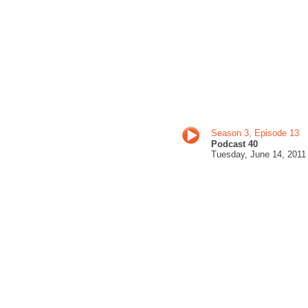
Season 3, Episode 13
Podcast 40
Tuesday, June 14
, 201
1