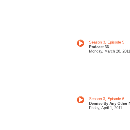
Season 3, Episode 5
Podcast 36
Monday, March 28
, 201
Season 3, Episode 6
Demise By Any Other
Friday,
April 1, 201
1