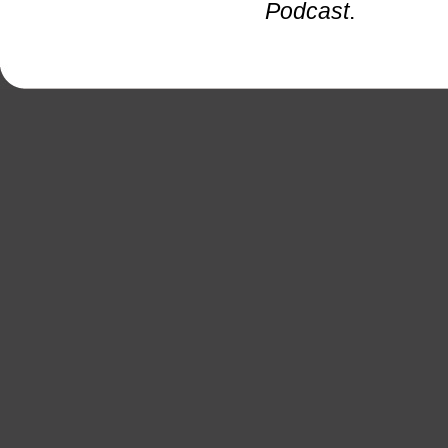
Podcast
.