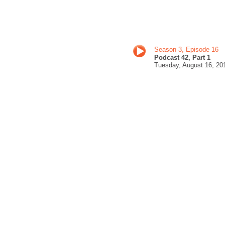
Season 3, Episode 16
Podcast 42, Part 1
Tuesday, August 16
, 20