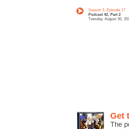
Season 3, Episode 17
Podcast 42, Part 2
Tuesday, August 30
, 20
Get 
The p