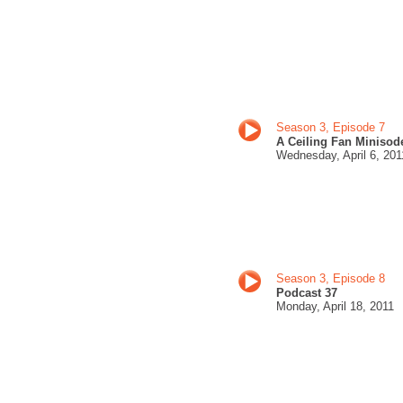
Season 3, Episode 7
A Ceiling Fan Minisod
Wednesday,
April 6, 201
Season 3, Episode 8
Podcast 37
Monday,
April 18, 201
1