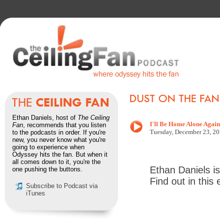
Ethan Daniels, host of
The Ceiling
I'll Be Home Alone Again
Fan
, recommends that you listen
Tuesd
ay, December 23
, 2
to the podcasts in order. If you're
new, you never know what you're
going to experience when
Odyssey hits the fan. But when it
all comes down to it, you're the
Ethan Daniels is
one pushing the buttons.
Find out in this
Subscribe to Podcast via
iTunes