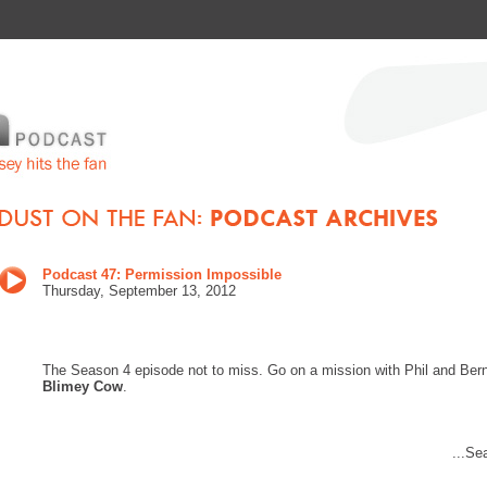
Podcast 47: Permission Impossible
Thurs
day, September 13
, 201
2
The Season 4 episode not to miss. Go on a mission with Phil and Bern
Blimey Cow
.
...Se