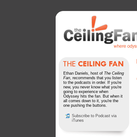
Ethan Daniels, host of
The Ceiling
Fan
, recommends that you listen
to the podcasts in order. If you're
new, you never know what you're
going to experience when
Odyssey hits the fan. But when it
all comes down to it, you're the
one pushing the buttons.
Subscribe to Podcast via
iTunes