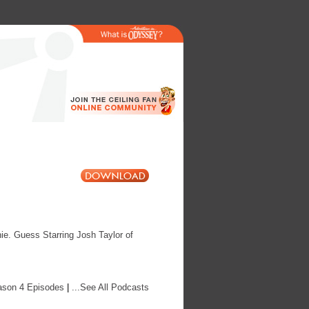
ie. Guess Starring Josh Taylor of
ason 4 Episodes
|
...See All Podcasts