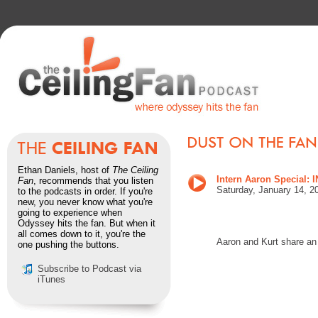
Ethan Daniels, host of
The Ceiling
Intern Aaron Specia
Fan
, recommends that you listen
Saturday, January 14, 2
to the podcasts in order. If you're
new, you never know what you're
going to experience when
Odyssey hits the fan. But when it
all comes down to it, you're the
Aaron and Kurt share an
one pushing the buttons.
Subscribe to Podcast via
iTunes