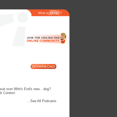
suit over Whit's End's new... dog?
ck Contest
.
...See All Podcasts