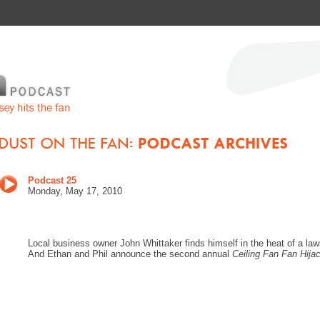
Podcast 25
Monday, May 17, 2010
Local business owner John Whittaker finds himself in the heat of a law
And Ethan and Phil announce the second annual
Ceiling Fan Fan Hija