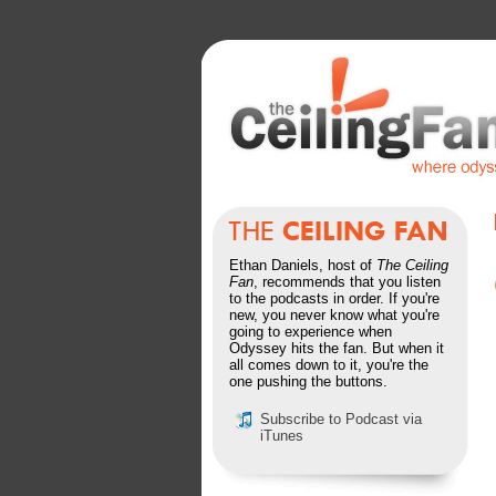
Ethan Daniels, host of
The Ceiling
Fan
, recommends that you listen
to the podcasts in order. If you're
new, you never know what you're
going to experience when
Odyssey hits the fan. But when it
all comes down to it, you're the
one pushing the buttons.
Subscribe to Podcast via
iTunes