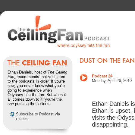
Ethan Daniels, host of
The Ceiling
Podcast 24
Fan
, recommends that you listen
Monday, April 26, 2010
to the podcasts in order. If you're
new, you never know what you're
going to experience when
Odyssey hits the fan. But when it
all comes down to it, you're the
Ethan Daniels i
one pushing the buttons.
Ethan is upset, 
Subscribe to Podcast via
visits the Odysse
iTunes
disappointing.