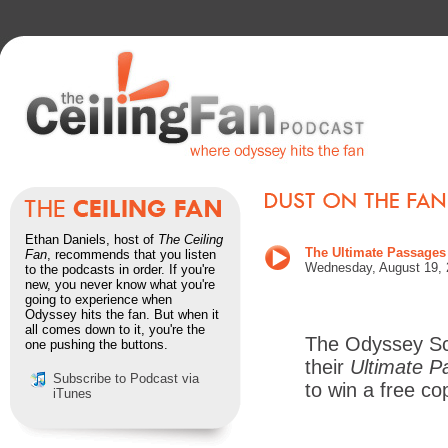
Ethan Daniels, host of
The Ceiling
The Ultimate Passages
Fan
, recommends that you listen
Wednesday, August 19, 
to the podcasts in order. If you're
new, you never know what you're
going to experience when
Odyssey hits the fan. But when it
all comes down to it, you're the
The Odyssey Sc
one pushing the buttons.
their
Ultimate P
Subscribe to Podcast via
to win a free co
iTunes