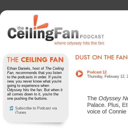
Ethan Daniels, host of
The Ceiling
Podcast 12
Fan
, recommends that you listen
Thursday, February 12, 
to the podcasts in order. If you're
new, you never know what you're
going to experience when
Odyssey hits the fan. But when it
all comes down to it, you're the
The
Odyssey N
one pushing the buttons.
Palace. Plus, Et
Subscribe to Podcast via
voice of Connie
iTunes