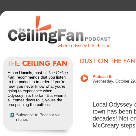
Ethan Daniels, host of
The Ceiling
Podcast 6
Fan
, recommends that you listen
Wednesday, October 29,
to the podcasts in order. If you're
new, you never know what you're
going to experience when
Odyssey hits the fan. But when it
all comes down to it, you're the
Local Odyssey c
one pushing the buttons.
town has been b
Subscribe to Podcast via
decades! Not on
iTunes
McCreary steps 