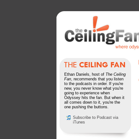
Ethan Daniels, host of
The Ceiling
Fan
, recommends that you listen
to the podcasts in order. If you're
new, you never know what you're
going to experience when
Odyssey hits the fan. But when it
all comes down to it, you're the
one pushing the buttons.
Subscribe to Podcast via
iTunes