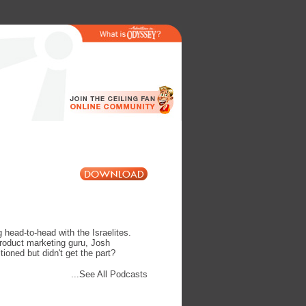
head-to-head with the Israelites.
product marketing guru, Josh
oned but didn't get the part?
...See All Podcasts