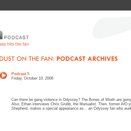
Podcast 5
Friday, October 10, 2008
Can there be gang violence in Odyssey? The Bones of Wrath are going 
Also, Ethan interviews Chris Grubb, the Manualist. Then, former AIO 
Shepherd, makes a special appearance as... an Odyssey fan who auditi